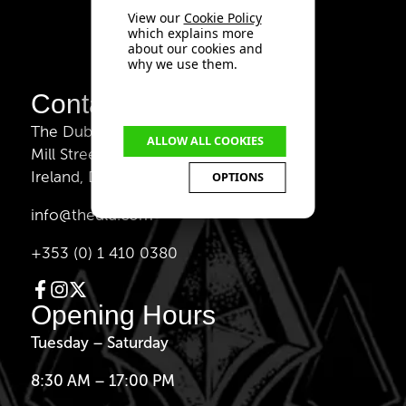
View our
Cookie Policy
which explains more
about our cookies and
why we use them.
Contact Us
The Dublin Liberties Distillery,
ALLOW ALL COOKIES
Mill Street 33, Dublin 8,
Ireland, D08 V221
OPTIONS
info@thedld.com
+353 (0) 1 410 0380
Opening Hours
Tuesday – Saturday
8:30 AM – 17:00 PM