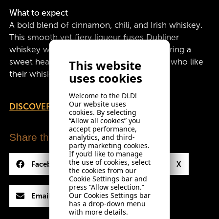
What to expect
A bold blend of cinnamon, chili, and Irish whiskey.
This smooth yet fiery liqueur fuses Dubliner
whiskey with a warming spice kick, delivering a
sweet heat that lingers. Perfect for those who like
This website
their whiskey with a little extra fire.
uses cookies
Welcome to the DLD!
Our website uses
DISCOVER COCKTAIL SERVES
cookies. By selecting
“Allow all cookies” you
accept performance,
Share this drink
analytics, and third-
party marketing cookies.
If you’d like to manage
the use of cookies, select
Facebook
LinkedIn
X
the cookies from our
Cookie Settings bar and
press “Allow selection.”
Our Cookies Settings bar
Email
has a drop-down menu
with more details.