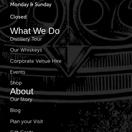
Monday & Sunday
Closed
What We Do
Distillery Tour
Our Whiskeys
Corporate Venue Hire
Events
Shop
About
Our Story
Blog
Plan your Visit