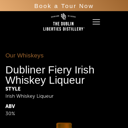
Book a Tour Now
Our Whiskeys
Dubliner Fiery Irish
Whiskey Liqueur
STYLE
Irish Whiskey Liqueur
ABV
30%